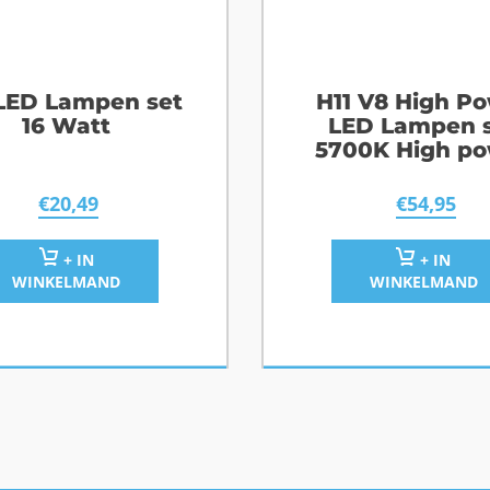
 LED Lampen set
H11 V8 High P
16 Watt
LED Lampen 
5700K High p
€
20,49
€
54,95
+ IN
+ IN
WINKELMAND
WINKELMAND