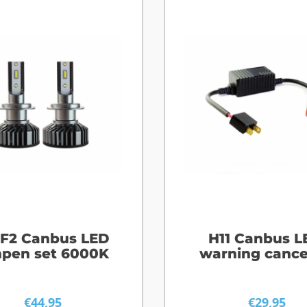
 F2 Canbus LED
H11 Canbus L
pen set 6000K
warning cance
€
44,95
€
29,95