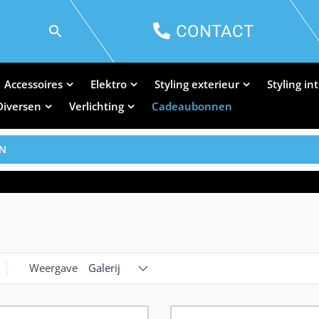
CONTACT
Accessoires
Elektro
Styling exterieur
Styling in
Diversen
Verlichting
Cadeaubonnen
EN
Weergave
Galerij