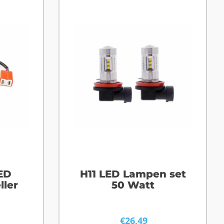
ED
H11 LED Lampen set
ller
50 Watt
€
26,49