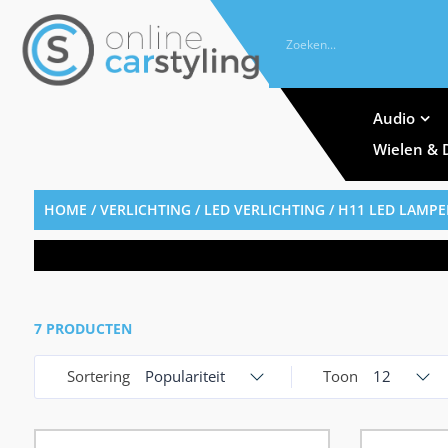
Audio
Wielen & 
HOME
/
VERLICHTING
/
LED VERLICHTING
/ H11 LED LAMP
7 PRODUCTEN
Sortering
Populariteit
Toon
12