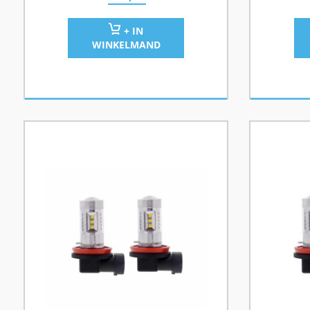
+ IN
WINKELMAND