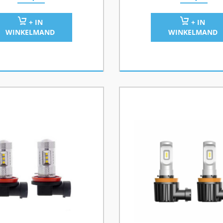
+ IN
+ IN
WINKELMAND
WINKELMAND