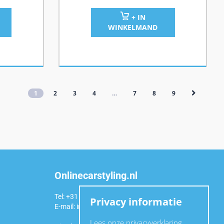
+ IN
WINKELMAND
1
2
3
4
…
7
8
9
Onlinecarstyling.nl
Tel: +31 (0)6 54 98 49 99
Privacy informatie
E-mail:
info@onlinecarstyling.nl
Lees onze privacyverklaring