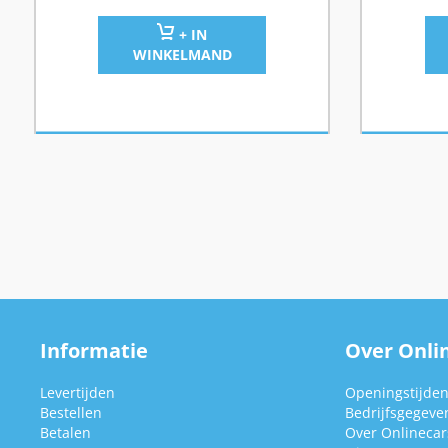
+ IN
WINKELMAND
Informatie
Over Onlin
Levertijden
Openingstijde
Bestellen
Bedrijfsgegeve
Betalen
Over Onlinecars