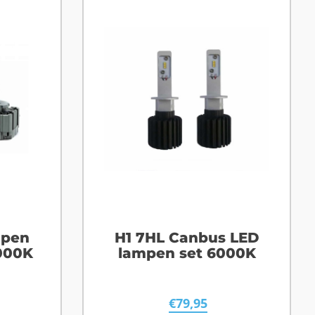
mpen
H1 7HL Canbus LED
000K
lampen set 6000K
€
79,95