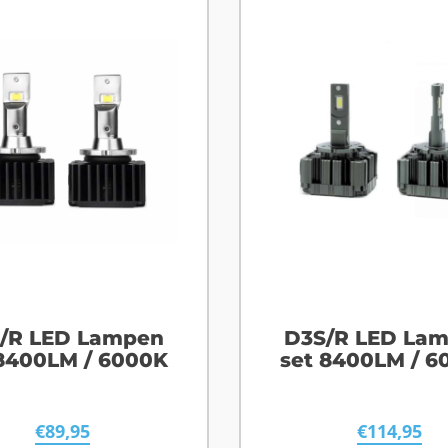
/R LED Lampen
D3S/R LED La
 8400LM / 6000K
set 8400LM / 6
€
89,95
€
114,95