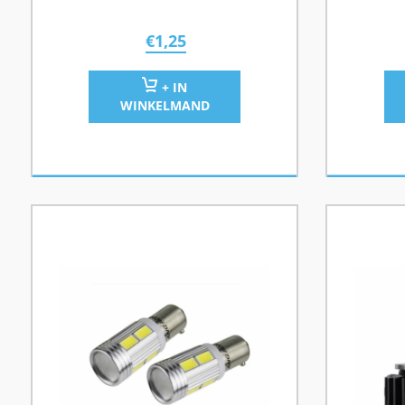
€
1,25
+ IN
WINKELMAND