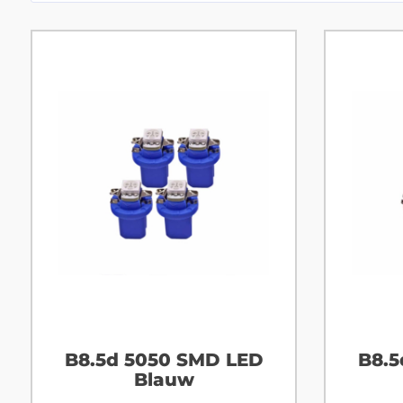
B8.5d 5050 SMD LED
B8.5
Blauw