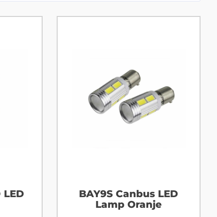
D LED
BAY9S Canbus LED
Lamp Oranje