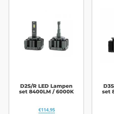
D2S/R LED Lampen
D3S
set 8400LM / 6000K
set
€
114,95