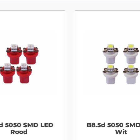
d 5050 SMD LED
B8.5d 5050 SM
Rood
Wit