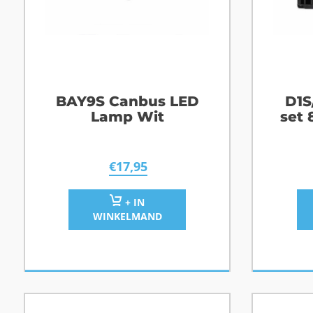
BAY9S Canbus LED
D1S
Lamp Wit
set
€
17,95
+ IN
WINKELMAND