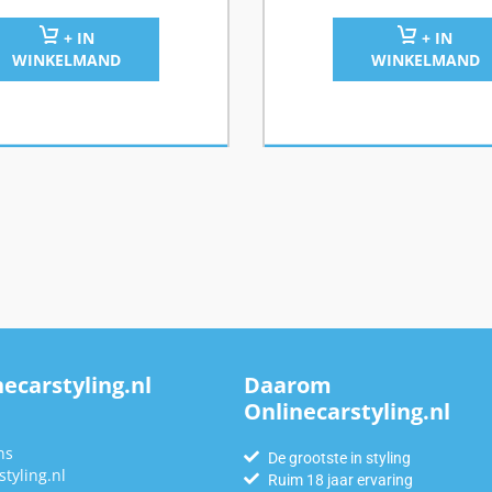
+ IN
+ IN
WINKELMAND
WINKELMAND
ecarstyling.nl
Daarom
Onlinecarstyling.nl
n
ns
De grootste in styling
tyling.nl
Ruim 18 jaar ervaring