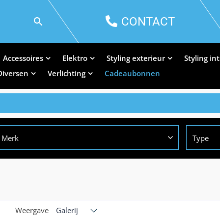
CONTACT
Accessoires
Elektro
Styling exterieur
Styling in
Diversen
Verlichting
Cadeaubonnen
Merk
Type
Weergave
Galerij