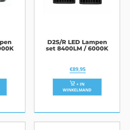
mpen
D2S/R LED Lampen
000K
set 8400LM / 6000K
€
89,95
+ IN
WINKELMAND