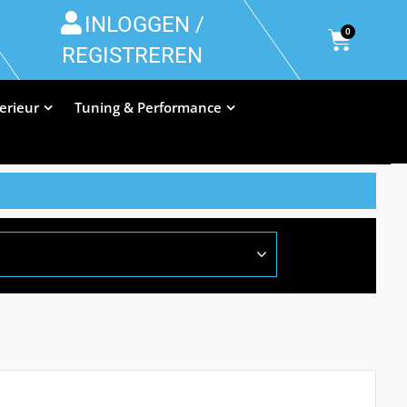
INLOGGEN /
0
REGISTREREN
terieur
Tuning & Performance