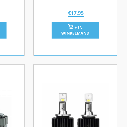
€
17,95
+ IN
WINKELMAND