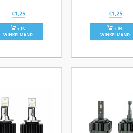
€
1,25
€
1,25
+ IN
+ IN
WINKELMAND
WINKELMAND