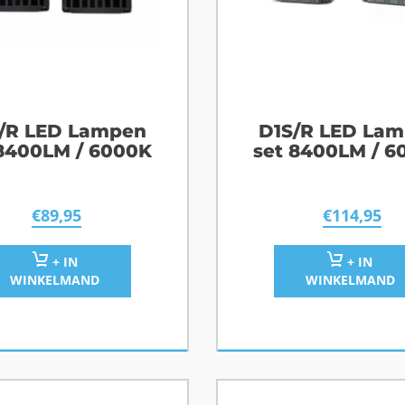
/R LED Lampen
D1S/R LED La
 8400LM / 6000K
set 8400LM / 6
€
89,95
€
114,95
+ IN
+ IN
WINKELMAND
WINKELMAND