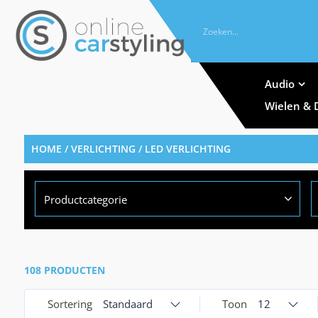
Audio
Wielen & 
HOME
/
VERLICHTING
/ LED VERLICHTING
Productcategorie
108 PRODUCTEN
Sortering
Standaard
Toon
12