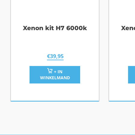
Xenon kit H7 6000k
Xen
€
39,95
+ IN
WINKELMAND