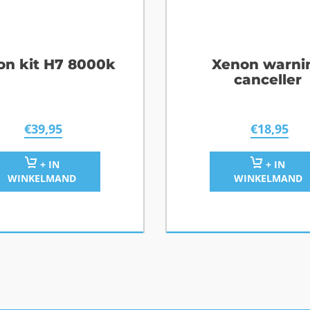
on kit H7 8000k
Xenon warni
canceller
€
39,95
€
18,95
+ IN
+ IN
WINKELMAND
WINKELMAND