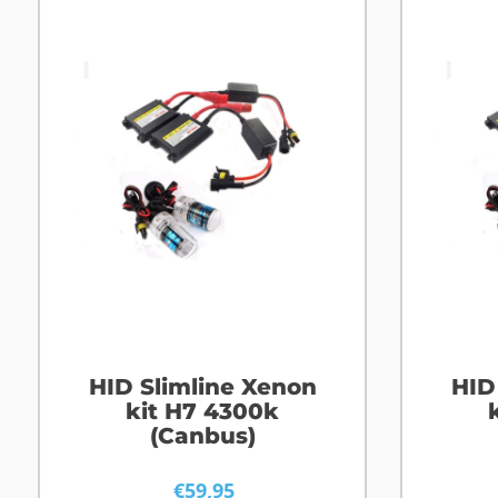
HID Slimline Xenon
HID
kit H7 4300k
(Canbus)
€
59,95