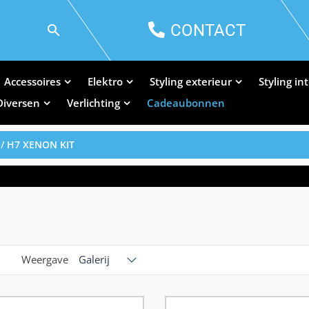
CONTACT
Accessoires
Elektro
Styling exterieur
Styling in
Diversen
Verlichting
Cadeaubonnen
/ H7 XENON KIT
Weergave
Galerij