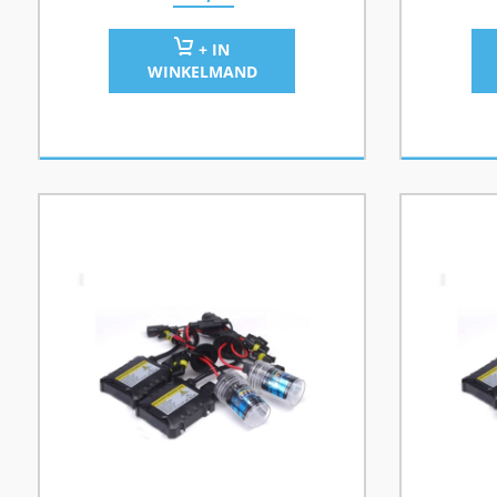
+ IN
WINKELMAND