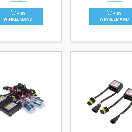
+ IN
+ IN
WINKELMAND
WINKELMAND