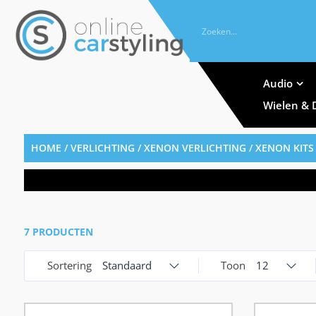
Audio
Wielen & 
HOME
/
VERLICHTING
/
XENON VERLICHTING
/
XENON KITS
7 PRODUCTEN
Sortering
Standaard
Toon
12