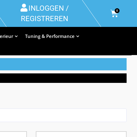
INLOGGEN /
0
REGISTREREN
terieur
Tuning & Performance