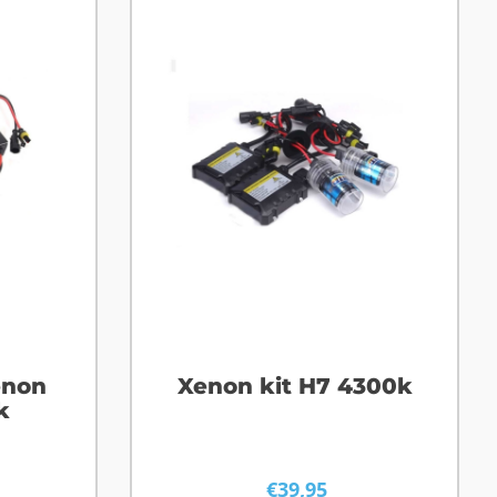
enon
Xenon kit H7 4300k
k
€
39,95