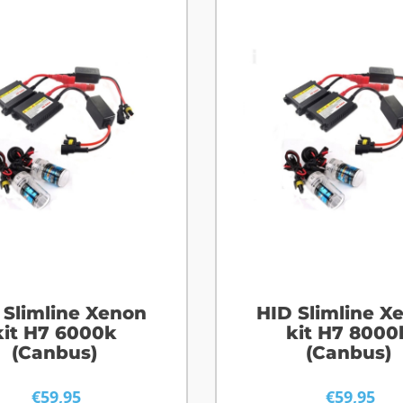
 Slimline Xenon
HID Slimline X
kit H7 6000k
kit H7 8000
(Canbus)
(Canbus)
€
59,95
€
59,95