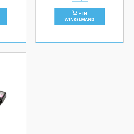
+ IN
WINKELMAND