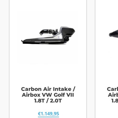
Carbon Air Intake /
Car
Airbox VW Golf VII
Air
1.8T / 2.0T
1.
€
1.149,95