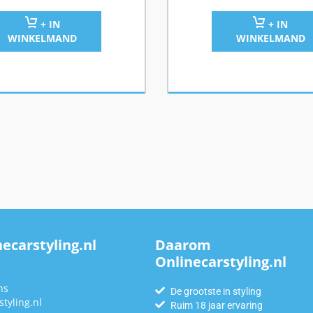
+ IN
+ IN
WINKELMAND
WINKELMAND
ecarstyling.nl
Daarom
Onlinecarstyling.nl
n
ns
De grootste in styling
tyling.nl
Ruim 18 jaar ervaring