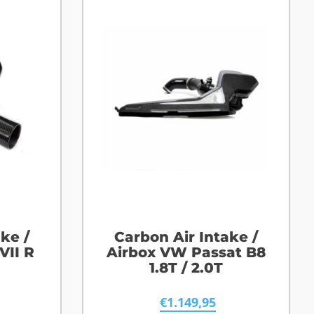
ke /
Carbon Air Intake /
VII R
Airbox VW Passat B8
1.8T / 2.0T
€
1.149,95