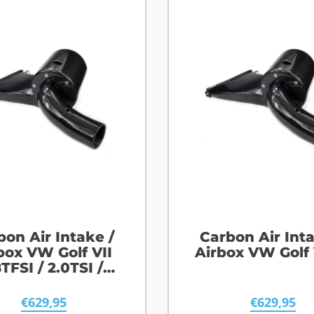
bon Air Intake /
Carbon Air Inta
box VW Golf VII
Airbox VW Golf 
8TFSI / 2.0TSI /
2.0TFSI
€
629,95
€
629,95