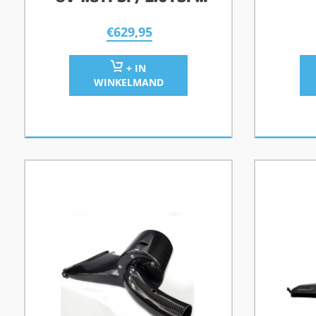
2.0TFSI
€
629,95
+ IN
WINKELMAND