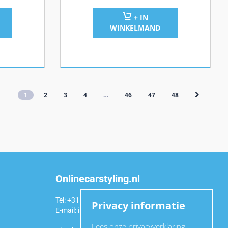
+ IN
WINKELMAND
1
2
3
4
…
46
47
48
Onlinecarstyling.nl
Tel: +31 (0)6 54 98 49 99
Privacy informatie
E-mail:
info@onlinecarstyling.nl
Lees onze privacyverklaring