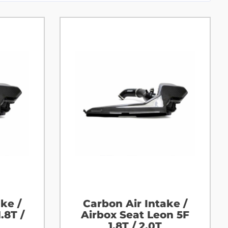
ke /
Carbon Air Intake /
.8T /
Airbox Seat Leon 5F
1.8T / 2.0T