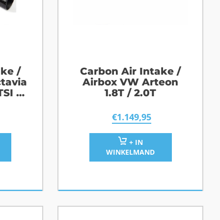
ke /
Carbon Air Intake /
tavia
Airbox VW Arteon
TSI /
1.8T / 2.0T
S
€
1.149,95
+ IN
WINKELMAND