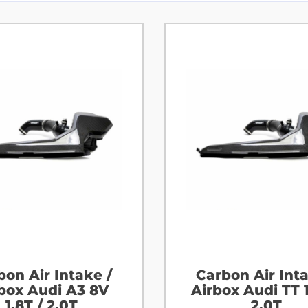
bon Air Intake /
Carbon Air Inta
box Audi A3 8V
Airbox Audi TT 1
1.8T / 2.0T
2.0T