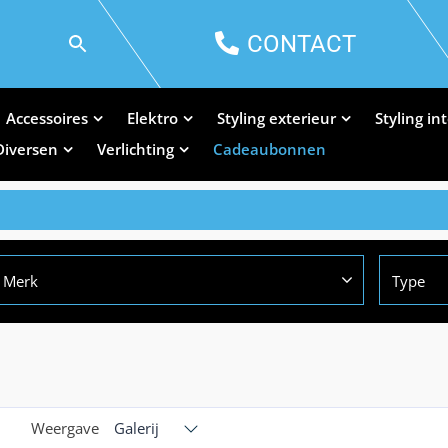
CONTACT
Accessoires
Elektro
Styling exterieur
Styling in
Diversen
Verlichting
Cadeaubonnen
Merk
Type
Weergave
Galerij