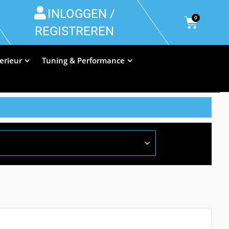
INLOGGEN /
0
REGISTREREN
terieur
Tuning & Performance