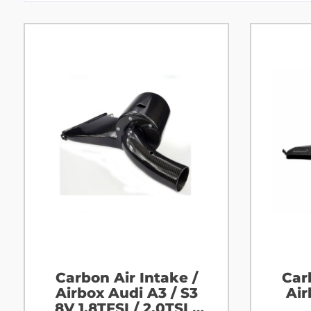
Carbon Air Intake /
Car
Airbox Audi A3 / S3
Air
8V 1.8TFSI / 2.0TSI /