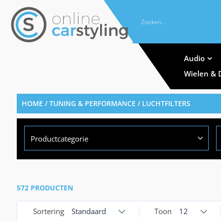
Audio
Wielen & 
HOME
/
TUNING & PERFORMANCE
/ LUCHTFILTERS
Productcategorie
572 PRODUCTEN
Sortering
Standaard
Toon
12