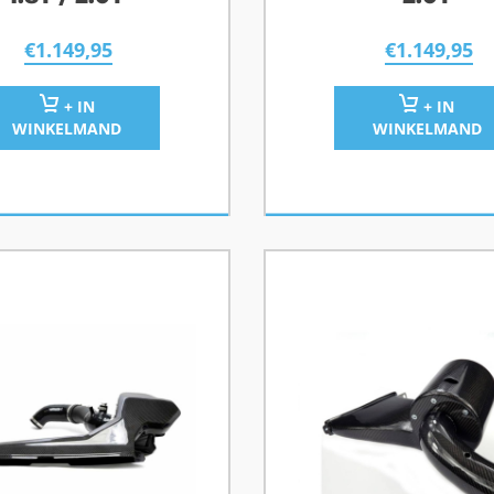
€
1.149,95
€
1.149,95
+ IN
+ IN
WINKELMAND
WINKELMAND