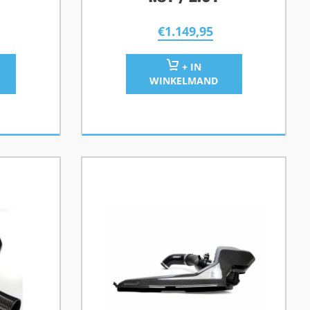
€
1.149,95
+ IN
WINKELMAND