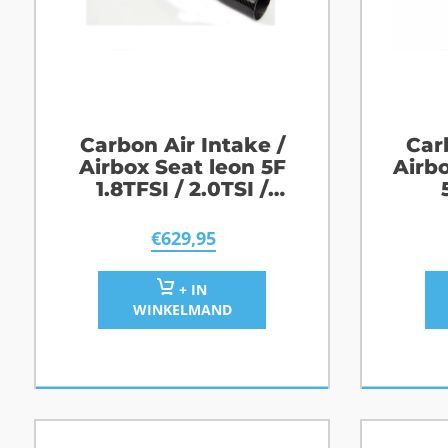
Carbon Air Intake /
Car
Airbox Seat leon 5F
Airb
1.8TFSI / 2.0TSI /
2.0TFSI / Cupra
€
629,95
+ IN
WINKELMAND