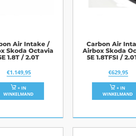
bon Air Intake /
Carbon Air Inta
ox Skoda Octavia
Airbox Skoda Oc
5E 1.8T / 2.0T
5E 1.8TFSI / 2.0
2.0TFSI / R
€
1.149,95
€
629,95
+ IN
+ IN
WINKELMAND
WINKELMAND