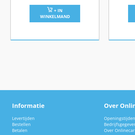
+ IN
WINKELMAND
Informatie
Over Onlin
Levertijden
Openingstijde
Bestellen
Bedrijfsgegeve
Betalen
Over Onlinecars